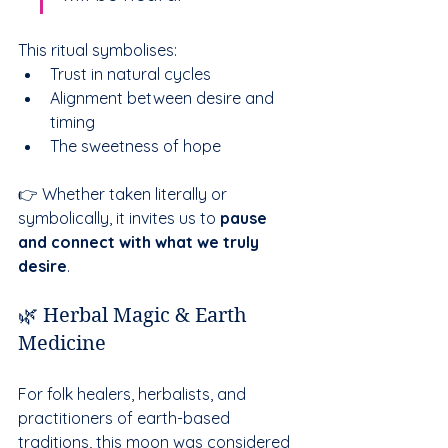
This ritual symbolises:
Trust in natural cycles
Alignment between desire and 
timing
The sweetness of hope
👉 Whether taken literally or 
symbolically, it invites us to 
pause 
and connect with what we truly 
desire
.
🌿 Herbal Magic & Earth 
Medicine
For folk healers, herbalists, and 
practitioners of earth-based 
traditions, this moon was considered 