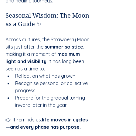
and healing journeys.
Seasonal Wisdom: The Moon 
as a Guide ✨
Across cultures, the Strawberry Moon 
sits just after the 
summer solstice
, 
making it a moment of 
maximum 
light and visibility
. It has long been 
seen as a time to:
Reflect on what has grown
Recognise personal or collective 
progress
Prepare for the gradual turning 
inward later in the year
👉 It reminds us:
life moves in cycles
—and every phase has purpose.