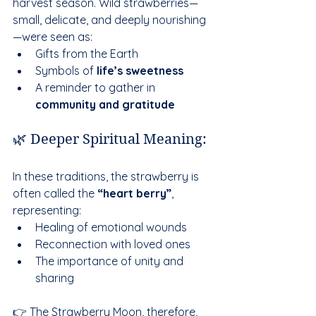
harvest season. Wild strawberries—
small, delicate, and deeply nourishing
—were seen as:
Gifts from the Earth
Symbols of 
life’s sweetness
A reminder to gather in 
community and gratitude
🌿 Deeper Spiritual Meaning:
In these traditions, the strawberry is 
often called the 
“heart berry”
, 
representing:
Healing of emotional wounds
Reconnection with loved ones
The importance of unity and 
sharing
👉 The Strawberry Moon, therefore, 