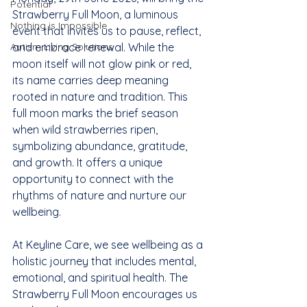
Potential
Strawberry Full Moon, a luminous 
Nothing is Impossible
event that invites us to pause, reflect, 
Autism Living Solutions
and embrace renewal. While the 
moon itself will not glow pink or red, 
its name carries deep meaning 
rooted in nature and tradition. This 
full moon marks the brief season 
when wild strawberries ripen, 
symbolizing abundance, gratitude, 
and growth. It offers a unique 
opportunity to connect with the 
rhythms of nature and nurture our 
wellbeing.
At Keyline Care, we see wellbeing as a 
holistic journey that includes mental, 
emotional, and spiritual health. The 
Strawberry Full Moon encourages us 