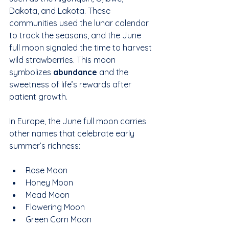
Dakota, and Lakota. These 
communities used the lunar calendar 
to track the seasons, and the June 
full moon signaled the time to harvest 
wild strawberries. This moon 
symbolizes 
abundance
 and the 
sweetness of life’s rewards after 
patient growth.
In Europe, the June full moon carries 
other names that celebrate early 
summer’s richness:
Rose Moon  
Honey Moon  
Mead Moon  
Flowering Moon  
Green Corn Moon