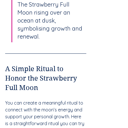
The Strawberry Full 
Moon rising over an 
ocean at dusk, 
symbolising growth and 
renewal.
A Simple Ritual to 
Honor the Strawberry 
Full Moon
You can create a meaningful ritual to 
connect with the moon’s energy and 
support your personal growth. Here 
is a straightforward ritual you can try 