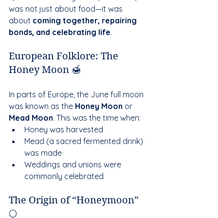
was not just about food—it was 
about 
coming together, repairing 
bonds, and celebrating life
.
European Folklore: The 
Honey Moon 🍯
In parts of Europe, the June full moon 
was known as the 
Honey Moon
 or 
Mead Moon
. This was the time when:
Honey was harvested
Mead (a sacred fermented drink) 
was made
Weddings and unions were 
commonly celebrated
The Origin of “Honeymoon” 
🌕