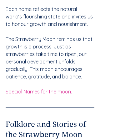
Each name reflects the natural 
world’s flourishing state and invites us 
to honour growth and nourishment.
The Strawberry Moon reminds us that 
growth is a process. Just as 
strawberries take time to ripen, our 
personal development unfolds 
gradually. This moon encourages 
patience, gratitude, and balance.
Special Names for the moon.
Folklore and Stories of 
the Strawberry Moon