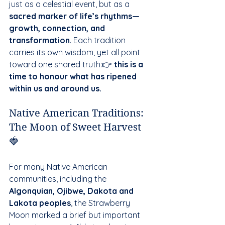
just as a celestial event, but as a 
sacred marker of life’s rhythms—
growth, connection, and 
transformation
. Each tradition 
carries its own wisdom, yet all point 
toward one shared truth:👉 
this is a 
time to honour what has ripened 
within us and around us.
Native American Traditions: 
The Moon of Sweet Harvest 
🍓
For many Native American 
communities, including the 
Algonquian, Ojibwe, Dakota and 
Lakota peoples
, the Strawberry 
Moon marked a brief but important 