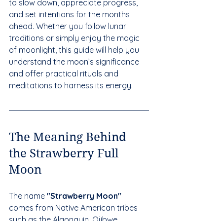
to slow down, appreciate progress, 
and set intentions for the months 
ahead. Whether you follow lunar 
traditions or simply enjoy the magic 
of moonlight, this guide will help you 
understand the moon’s significance 
and offer practical rituals and 
meditations to harness its energy.
The Meaning Behind 
the Strawberry Full 
Moon
The name 
"Strawberry Moon"
comes from Native American tribes 
such as the Algonquin, Ojibwe, 