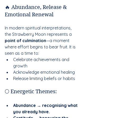
🔥 Abundance, Release & 
Emotional Renewal
In modern spiritual interpretations, 
the Strawberry Moon represents a 
point of culmination
—a moment 
where effort begins to bear fruit. It is 
seen as a time to:
Celebrate achievements and 
growth
Acknowledge emotional healing
Release limiting beliefs or habits
🌕 Energetic Themes:
Abundance → recognising what 
you already have.
Gratitude → honouring the 