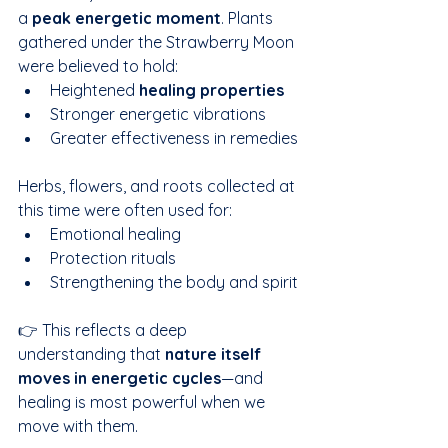
a 
peak energetic moment
. Plants 
gathered under the Strawberry Moon 
were believed to hold:
Heightened 
healing properties
Stronger energetic vibrations
Greater effectiveness in remedies
Herbs, flowers, and roots collected at 
this time were often used for:
Emotional healing
Protection rituals
Strengthening the body and spirit
👉 This reflects a deep 
understanding that 
nature itself 
moves in energetic cycles
—and 
healing is most powerful when we 
move with them.