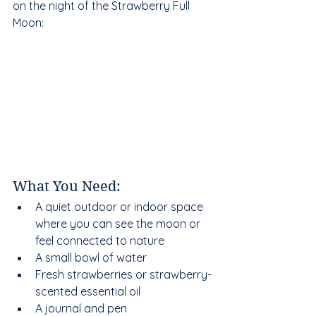
on the night of the Strawberry Full 
Moon:
What You Need:
A quiet outdoor or indoor space 
where you can see the moon or 
feel connected to nature  
A small bowl of water  
Fresh strawberries or strawberry-
scented essential oil  
A journal and pen  