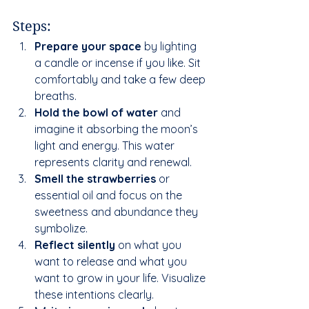
Steps:
Prepare your space
 by lighting 
a candle or incense if you like. Sit 
comfortably and take a few deep 
breaths.  
Hold the bowl of water
 and 
imagine it absorbing the moon’s 
light and energy. This water 
represents clarity and renewal.  
Smell the strawberries
 or 
essential oil and focus on the 
sweetness and abundance they 
symbolize.  
Reflect silently
 on what you 
want to release and what you 
want to grow in your life. Visualize 
these intentions clearly.  