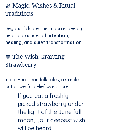
🌿 Magic, Wishes & Ritual 
Traditions
Beyond folklore, this moon is deeply 
tied to practices of 
intention, 
healing, and quiet transformation
.
🍓 The Wish-Granting 
Strawberry
In old European folk tales, a simple 
but powerful belief was shared:
If you eat a freshly 
picked strawberry under 
the light of the June full 
moon, your deepest wish 
will be heard.