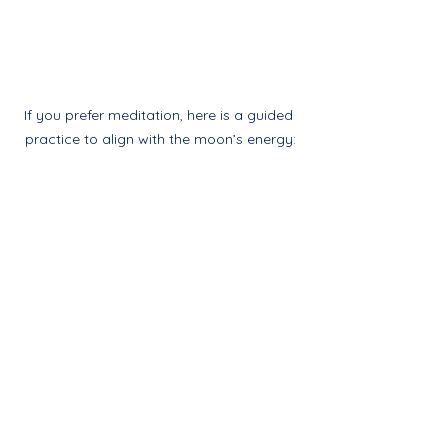
If you prefer meditation, here is a guided 
practice to align with the moon’s energy:
Meditation to Connect 
with the Strawberry 
Full Moon
If you prefer meditation, here is a 
guided practice to align with the 
moon’s energy:
Find a comfortable seated 
position, close your eyes, and 