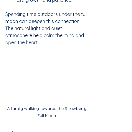
Spending time outdoors under the full 
moon can deepen this connection. 
The natural light and quiet 
atmosphere help calm the mind and 
open the heart.
A family walking towards the Strawberry 
Full Moon.