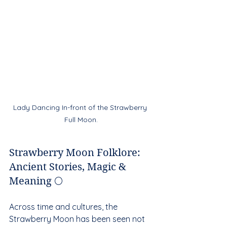
Lady Dancing In-front of the Strawberry 
Full Moon.
Strawberry Moon Folklore: 
Ancient Stories, Magic & 
Meaning 🌕
Across time and cultures, the 
Strawberry Moon has been seen not 