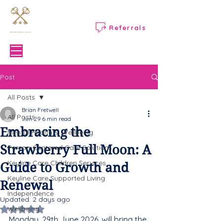
Referrals
Menu
Post
All Posts
Brian Fretwell
All Posts
Jun 29
6 min read
Embracing the
Mental Health & Wellbeing
Strawberry Full Moon: A
Person-Centered Care Solutions
Keyline Care Children Services
Guide to Growth and
Keyline Care Supported Living
Renewal
Independence
Updated:
2 days ago
Wellbeing
Rated NaN out of 5 stars.
Monday, 29th June 2026, will bring the 