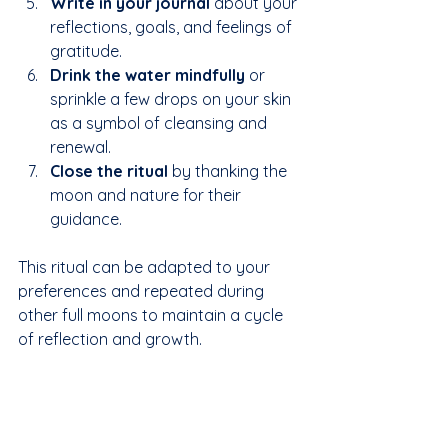
Write in your journal
 about your 
reflections, goals, and feelings of 
gratitude.  
Drink the water mindfully
 or 
sprinkle a few drops on your skin 
as a symbol of cleansing and 
renewal.  
Close the ritual
 by thanking the 
moon and nature for their 
guidance.
This ritual can be adapted to your 
preferences and repeated during 
other full moons to maintain a cycle 
of reflection and growth.