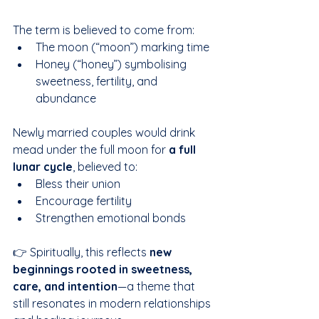
The term is believed to come from:
The moon (“moon”) marking time
Honey (“honey”) symbolising 
sweetness, fertility, and 
abundance
Newly married couples would drink 
mead under the full moon for 
a full 
lunar cycle
, believed to:
Bless their union
Encourage fertility
Strengthen emotional bonds
👉 Spiritually, this reflects 
new 
beginnings rooted in sweetness, 
care, and intention
—a theme that 
still resonates in modern relationships 