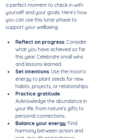
a perfect moment to check in with 
yourself and your goals. Here’s how 
you can use this lunar phase to 
support your wellbeing:
Reflect on progress
: Consider 
what you have achieved so far 
this year. Celebrate small wins 
and lessons learned.  
Set intentions
: Use the moon’s 
energy to plant seeds for new 
habits, projects, or relationships.  
Practice gratitude
: 
Acknowledge the abundance in 
your life, from nature’s gifts to 
personal connections.  
Balance your energy
: Find 
harmony between action and 
rest, growth and patience.  