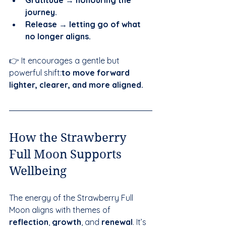
journey.
Release → letting go of what 
no longer aligns.
👉 It encourages a gentle but 
powerful shift:
to move forward 
lighter, clearer, and more aligned.
How the Strawberry 
Full Moon Supports 
Wellbeing
The energy of the Strawberry Full 
Moon aligns with themes of 
reflection
, 
growth
, and 
renewal
. It’s 