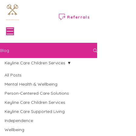
Referrals
Menu
Blog
Keyline Care Children Services
All Posts
Mental Health & Wellbeing
Person-Centered Care Solutions
Keyline Care Children Services
Keyline Care Supported Living
Independence
Wellbeing