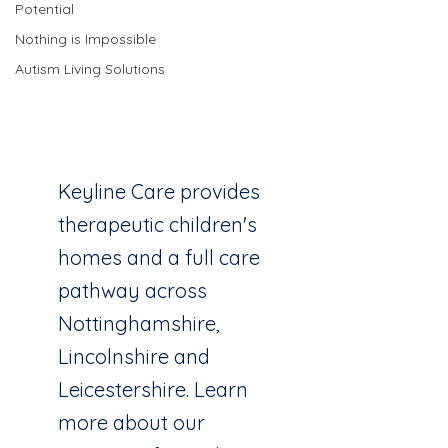
Potential
Nothing is Impossible
Keyline Care
Autism Living Solutions
Children
Services
Keyline Care provides
therapeutic children's
homes and a full care
pathway across
Nottinghamshire,
Lincolnshire and
Leicestershire. Learn
more about our