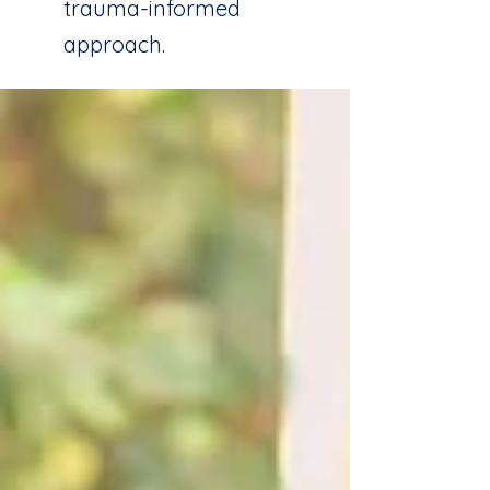
trauma-informed
approach.