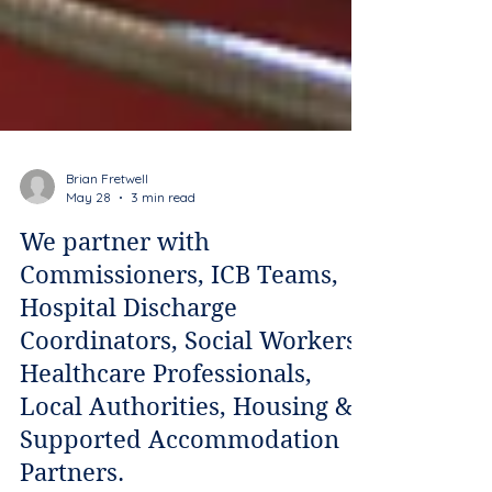
Brian Fretwell
May 28
3 min read
We partner with
Commissioners, ICB Teams,
Hospital Discharge
Coordinators, Social Workers,
Healthcare Professionals,
Local Authorities, Housing &
Supported Accommodation