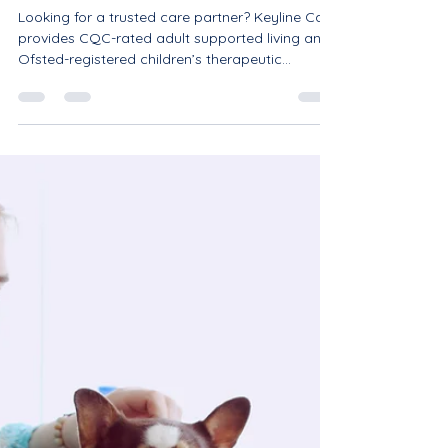
Partners.
Looking for a trusted care partner? Keyline Care
provides CQC-rated adult supported living and
Ofsted-registered children’s therapeutic
residential care across Nottinghamshire and the
Midlands. Specialising in autism, SEMH, and
complex needs, we offer an integrated pathway
from childhood to independent adulthood. We
are actively accepting referrals and seeking
partnerships with commissioners, ICBs, social
workers, and local authorities. Contact us today
at info@keylinecare.c