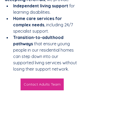
Independent living support
 for 
learning disabilities.
Home care services for 
complex needs
, including 24/7 
specialist support.
Transition-to-adulthood 
pathways
 that ensure young 
people in our residential homes 
can step down into our 
supported living services without 
losing their support network.
Contact Adults Team