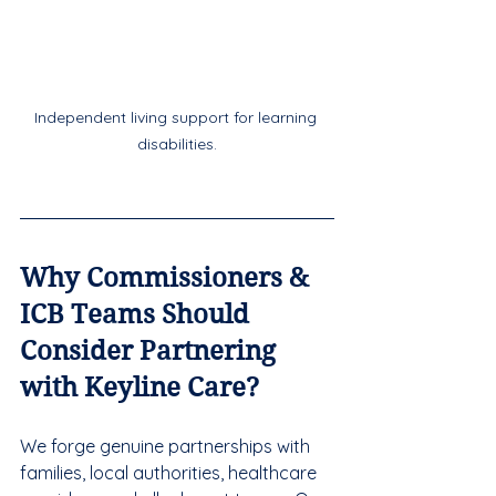
Independent living support for learning 
disabilities.
Why Commissioners & 
ICB Teams Should 
Consider Partnering 
with Keyline Care?
We forge genuine partnerships with 
families, local authorities, healthcare 