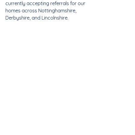
currently accepting referrals for our 
homes across Nottinghamshire, 
Derbyshire, and Lincolnshire.
Contact our team today to discuss 
how we can support your 
placement needs.
Phone:
 0115 648 6713
Email:
info@keylinecare.co.uk
Location:
 Unit 26, Mancor House, 
Hucknall, Nottingham, NG15 7TZ.
Click Here to Make an Online 
Referral
Care Solutions
Complex Care
Supported Housing
Supported Living Solutions
Solo Placements
Supported Living Nottingham
Person Centred
Specialist Housing
Adult Supported Living
CQC