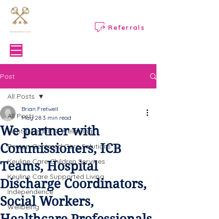
Referrals
Menu
Post
All Posts
Brian Fretwell
All Posts
May 28
3 min read
We partner with
Mental Health & Wellbeing
Commissioners, ICB
Person-Centered Care Solutions
Keyline Care Children Services
Teams, Hospital
Keyline Care Supported Living
Discharge Coordinators,
Independence
Social Workers,
Wellbeing