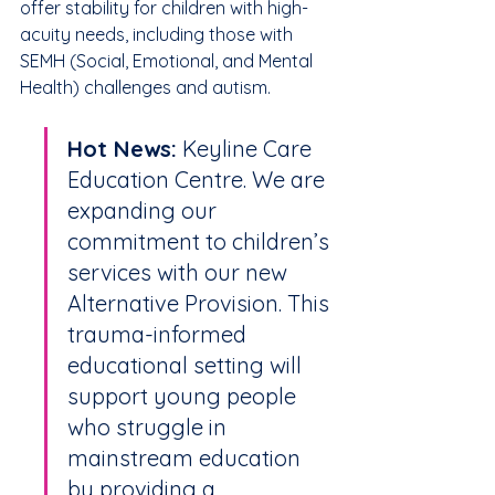
offer stability for children with high-
acuity needs, including those with 
SEMH (Social, Emotional, and Mental 
Health) challenges and autism.
Hot News:
 Keyline Care 
Education Centre. We are 
expanding our 
commitment to children’s 
services with our new 
Alternative Provision. This 
trauma-informed 
educational setting will 
support young people 
who struggle in 
mainstream education 
by providing a 