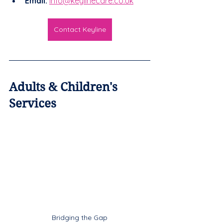
Email:
info@keylinecare.co.uk
Contact Keyline
Adults & Children's 
Services
Bridging the Gap