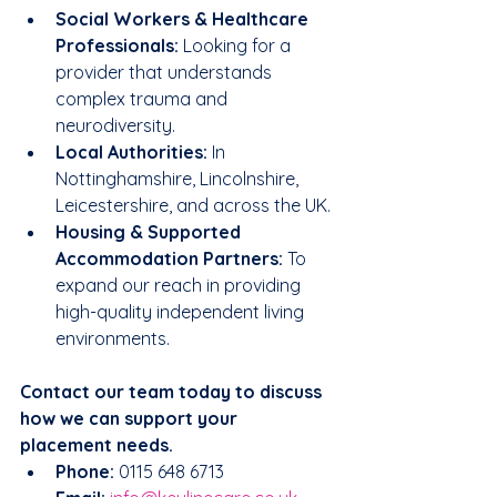
Social Workers & Healthcare 
Professionals:
 Looking for a 
provider that understands 
complex trauma and 
neurodiversity.
Local Authorities:
 In 
Nottinghamshire, Lincolnshire, 
Leicestershire, and across the UK.
Housing & Supported 
Accommodation Partners:
 To 
expand our reach in providing 
high-quality independent living 
environments.
Contact our team today to discuss 
how we can support your 
placement needs.
Phone:
 0115 648 6713