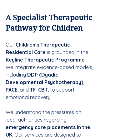
A Specialist Therapeutic 
Pathway for Children
Our 
Children’s Therapeutic 
Residential Care
 is grounded in the 
Keyline Therapeutic Programme
. 
We integrate evidence-based models, 
including 
DDP (Dyadic 
Developmental Psychotherapy)
, 
PACE
, and 
TF-CBT
, to support 
emotional recovery.
We understand the pressures on 
local authorities regarding 
emergency care placements in the 
UK
. Our services are designed to 