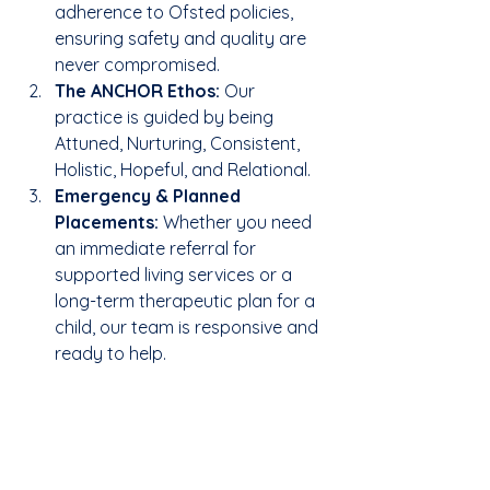
adherence to Ofsted policies, 
ensuring safety and quality are 
never compromised.
The ANCHOR Ethos:
 Our 
practice is guided by being 
Attuned, Nurturing, Consistent, 
Holistic, Hopeful, and Relational.
Emergency & Planned 
Placements:
 Whether you need 
an immediate referral for 
supported living services or a 
long-term therapeutic plan for a 
child, our team is responsive and 
ready to help.