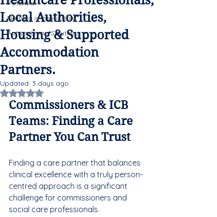
Healthcare Professionals,
Potential
Local Authorities,
Nothing is Impossible
Housing & Supported
Autism Living Solutions
Accommodation
Partners.
Updated:
3 days ago
Rated NaN out of 5 stars.
Commissioners & ICB 
Teams: Finding a Care 
Partner You Can Trust
Finding a care partner that balances 
clinical excellence with a truly person-
centred approach is a significant 
challenge for commissioners and 
social care professionals. 