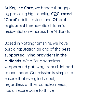
At 
Keyline Care
, we bridge that gap 
by providing high-quality, 
CQC-rated 
‘Good’
 adult services and 
Ofsted-
registered
 therapeutic children’s 
residential care across the Midlands.
Based in Nottinghamshire, we have 
built a reputation as one of the 
best 
supported living providers in the 
Midlands
. We offer a seamless 
wraparound pathway from childhood 
to adulthood. Our mission is simple: to 
ensure that every individual, 
regardless of their complex needs, 
has a secure base to thrive.