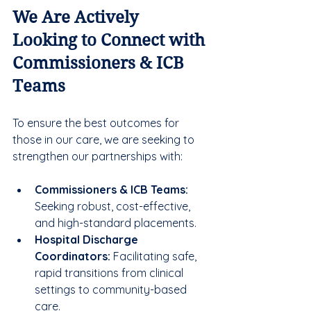
We Are Actively 
Looking to Connect with 
Commissioners & ICB 
Teams
To ensure the best outcomes for 
those in our care, we are seeking to 
strengthen our partnerships with:
Commissioners & ICB Teams:
Seeking robust, cost-effective, 
and high-standard placements.
Hospital Discharge 
Coordinators:
 Facilitating safe, 
rapid transitions from clinical 
settings to community-based 
care.