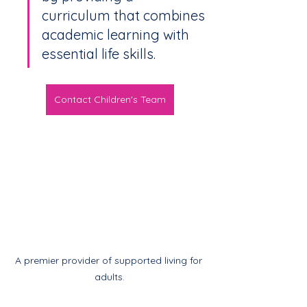
curriculum that combines 
academic learning with 
essential life skills.
Contact Children's Team
A premier provider of supported living for 
adults.