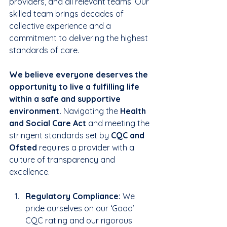
providers, and all relevant teams. Our 
skilled team brings decades of 
collective experience and a 
commitment to delivering the highest 
standards of care. 
We believe everyone deserves the 
opportunity to live a fulfilling life 
within a safe and supportive 
environment.
 Navigating the 
Health 
and Social Care Act
 and meeting the 
stringent standards set by 
CQC and 
Ofsted
 requires a provider with a 
culture of transparency and 
excellence.
Regulatory Compliance:
 We 
pride ourselves on our ‘Good’ 
CQC rating and our rigorous 