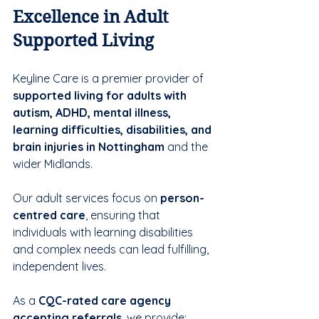
Excellence in Adult 
Supported Living
Keyline Care is a premier provider of 
supported living for adults with 
autism, ADHD, mental illness, 
learning difficulties, disabilities, and 
brain injuries in Nottingham
 and the 
wider Midlands. 
Our adult services focus on 
person-
centred care
, ensuring that 
individuals with learning disabilities 
and complex needs can lead fulfilling, 
independent lives.
As a 
CQC-rated care agency 
accepting referrals
, we provide: