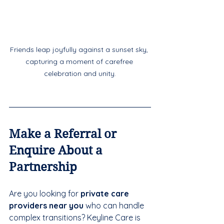
Friends leap joyfully against a sunset sky, 
capturing a moment of carefree 
celebration and unity.
Make a Referral or 
Enquire About a 
Partnership
Are you looking for 
private care 
providers near you
 who can handle 
complex transitions? Keyline Care is 