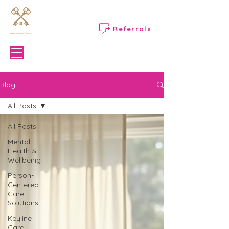
Referrals
Menu
Blog
All Posts
All Posts
Mental
Health &
Wellbeing
Person-
Centered
Care
Solutions
Keyline
Care