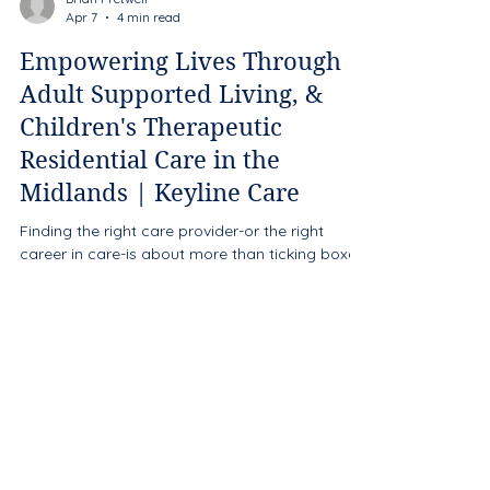
Brian Fretwell
Apr 7
4 min read
Empowering Lives Through
Adult Supported Living, &
Children's Therapeutic
Residential Care in the
Midlands | Keyline Care
Finding the right care provider-or the right
career in care-is about more than ticking boxes.
It’s about trust, consistency, and the belief that