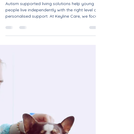
Nothing is Impossible -
Autism Supported Living
Solutions: Helping Young
People Thrive.
Autism supported living solutions help young
people live independently with the right level of
personalised support. At Keyline Care, we focus
on independence, wellbeing and potential,
offering bespoke support that empowers
individuals to grow in confidence, develop life
skills and thrive within their communities. With
the right support, nothing is impossible.