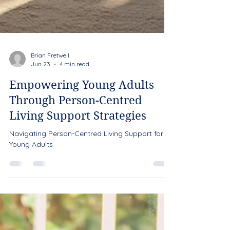
Brian Fretwell
Jun 23
4 min read
Empowering Young Adults
Through Person-Centred
Living Support Strategies
Navigating Person-Centred Living Support for
Young Adults