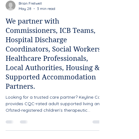
Brian Fretwell
May 28
3 min read
We partner with
Commissioners, ICB Teams,
Hospital Discharge
Coordinators, Social Workers,
Healthcare Professionals,
Local Authorities, Housing &
Supported Accommodation
Partners.
Looking for a trusted care partner? Keyline Care
provides CQC-rated adult supported living and
Ofsted-registered children’s therapeutic