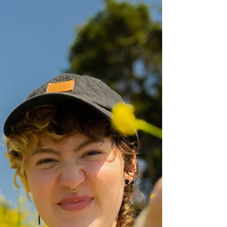
Independence & Wellbeing for all adults in
Nottinghamshire.