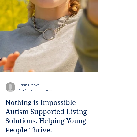
Brian Fretwell
Apr 15
5 min read